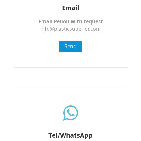
Email
Email Peliou with request
info@plasticsuperior.com
Send
Tel/WhatsApp