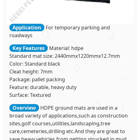
Application
For temporary parking and
roadways
Key Features
Material: hdpe
Standard mat size: 2440mmx1220mmx12.7mm
Color: Standard black
Cleat height: 7mm
Package: pallet packing
Feature: durable, heavy duty
Surface: Textured
Overview
HDPE ground mats are used in a
broad variety of applications,such as construction
sites,golf courses,utilities,landscaping,tree
care,cemeteries,drilling etc.And they are great to
save heavy vehicles from getting strucked in mud.