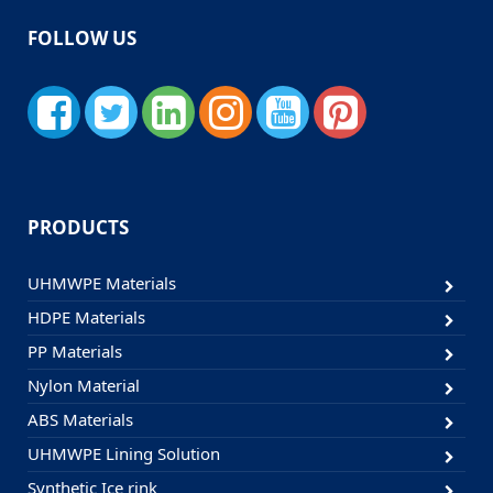
FOLLOW US
PRODUCTS
UHMWPE Materials
HDPE Materials
PP Materials
Nylon Material
ABS Materials
UHMWPE Lining Solution
Synthetic Ice rink