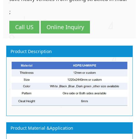
;
Call US
Online Inquiry
Product Description
Product Material &Application