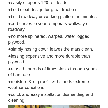
●easily supports 120-ton loads.
●bold cleat design for great traction.
●build roadway or working platform in minutes.
●add curves to your temporary walkway or
roadway.
●no more splinered, warped, water logged
plywood.
●simply hosing down leaves the mats clean.
●lessing expensive and more durable than
plywood.
●reuse hundreds of times -lasts through years
of hard use.
●moisture &rot proof - withstands extreme
weather conditions.
●quick and easy installation,dismantling and
cleaning.