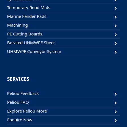
Temporary Road Mats
Marine Fender Pads
Machining
PE Cutting Boards
Borated UHMWPE Sheet
UHMWPE Conveyor System
SERVICES
Peliou Feedback
Peliou FAQ
Explore Peliou More
Enquire Now