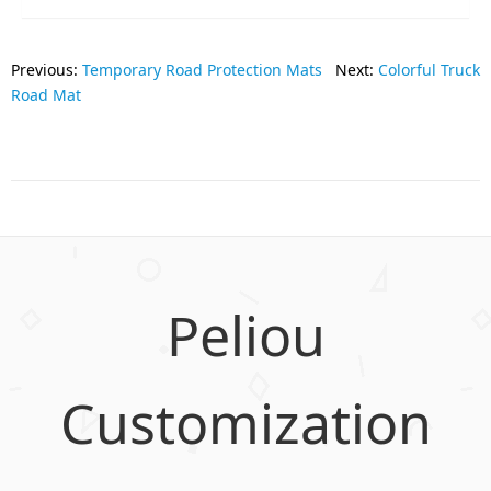
Previous:
Temporary Road Protection Mats
Next:
Colorful Truck
Road Mat
Peliou
Customization