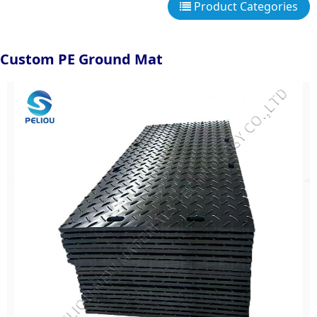
Product Categories
Custom PE Ground Mat