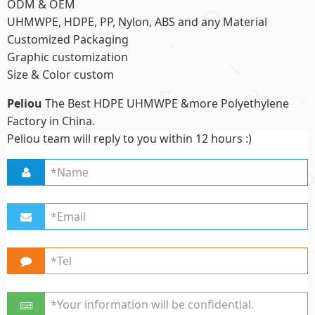
ODM & OEM
UHMWPE, HDPE, PP, Nylon, ABS and any Material
Customized Packaging
Graphic customization
Size & Color custom
Peliou
The Best HDPE UHMWPE &more Polyethylene
Factory in China.