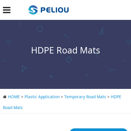
HDPE Road Mats
HOME
>
Plastic Application
>
Temporary Road Mats
>
HDPE
Road Mats