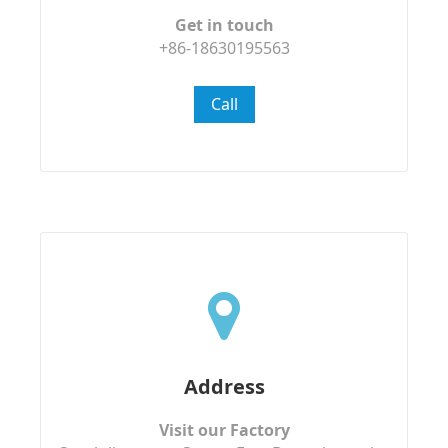
Get in touch
+86-18630195563
Call
Address
Visit our Factory