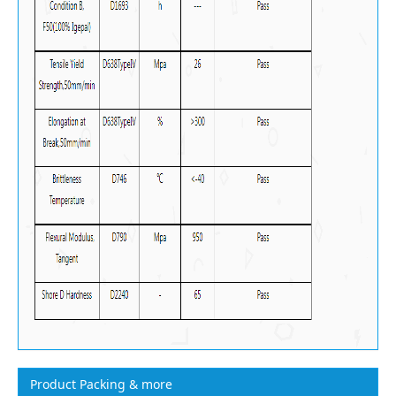
Product Packing & more