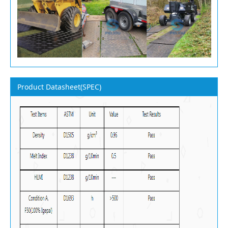
Product Datasheet(SPEC)