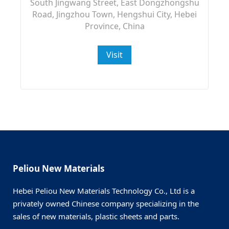
South Jingwang Street, East Dongzhongshu
Road, Jingzhou Town, Hengshui City, Hebei
Province, China
Visit
Peliou New Materials
Hebei Peliou New Materials Technology Co., Ltd is a
privately owned Chinese company specializing in the
sales of new materials, plastic sheets and parts.