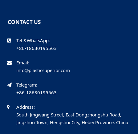
CONTACT US
Tel &WhatsApp:
+86-18630195563
Email:
info@plasticsuperior.com
Telegram:
+86-18630195563
Address:
South Jingwang Street, East Dongzhongshu Road,
Jingzhou Town, Hengshui City, Hebei Province, China