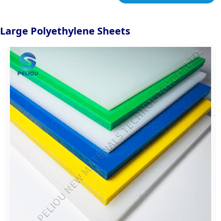
Large Polyethylene Sheets