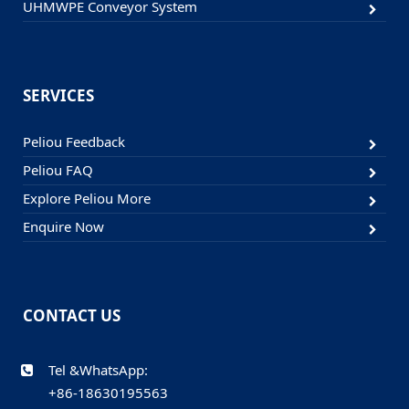
UHMWPE Conveyor System
SERVICES
Peliou Feedback
Peliou FAQ
Explore Peliou More
Enquire Now
CONTACT US
Tel &WhatsApp:
+86-18630195563