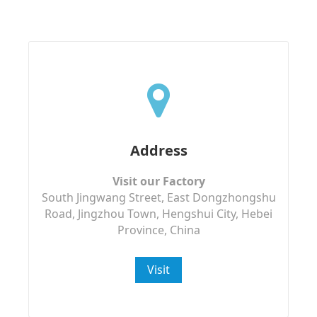
Address
Visit our Factory
South Jingwang Street, East Dongzhongshu
Road, Jingzhou Town, Hengshui City, Hebei
Province, China
Visit