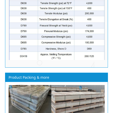
Product Packing & more