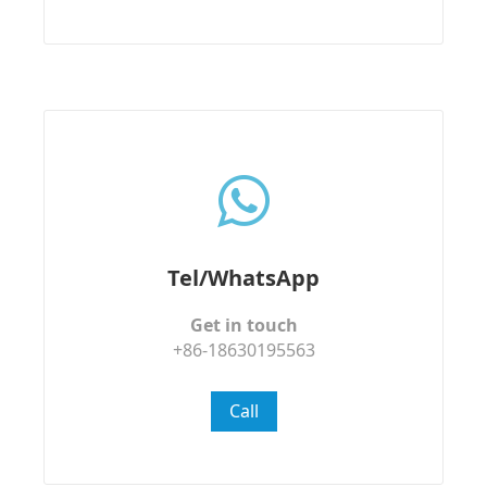
Tel/WhatsApp
Get in touch
+86-18630195563
Call