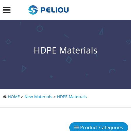
HDPE Materials
HOME
>
New Materials
>
HDPE Materials
Product Categories