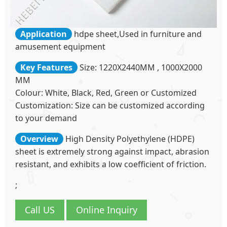
Application
hdpe sheet,Used in furniture and
amusement equipment
Key Features
Size: 1220X2440MM , 1000X2000
MM
Colour: White, Black, Red, Green or Customized
Customization: Size can be customized according
to your demand
Overview
High Density Polyethylene (HDPE)
sheet is extremely strong against impact, abrasion
resistant, and exhibits a low coefficient of friction.
;
Call US
Online Inquiry