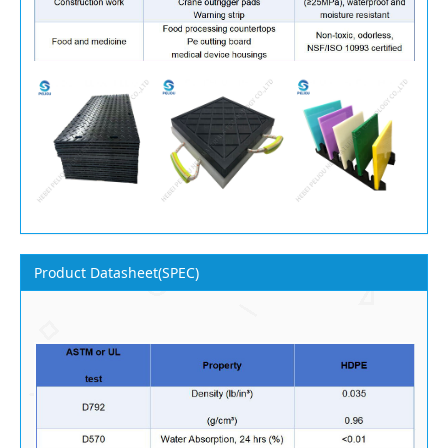
Product Datasheet(SPEC)