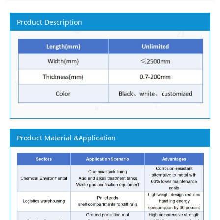
Product Description
Product Material &Application