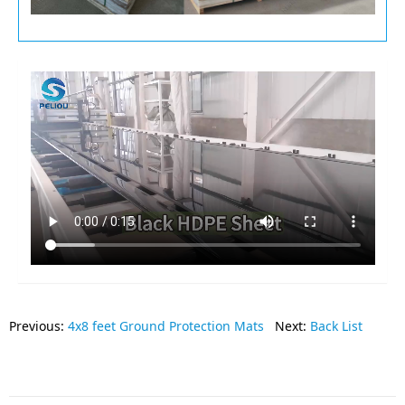
Previous:
4x8 feet Ground Protection Mats
Next:
Back List