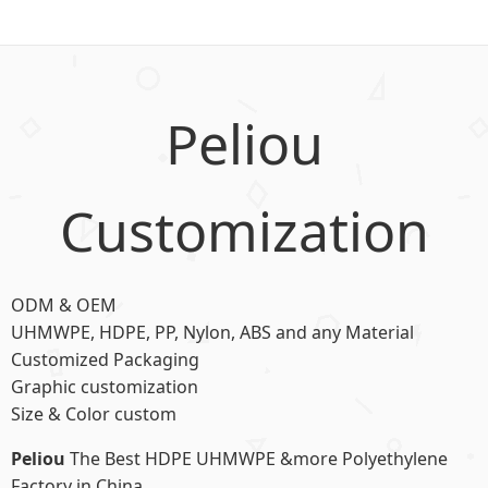
Peliou
Customization
ODM & OEM
UHMWPE, HDPE, PP, Nylon, ABS and any Material
Customized Packaging
Graphic customization
Size & Color custom
Peliou
The Best HDPE UHMWPE &more Polyethylene
Factory in China.