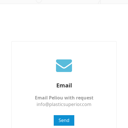
Email
Email Peliou with request
info@plasticsuperior.com
Send