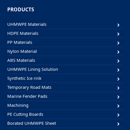
PRODUCTS
UHMWPE Materials
HDPE Materials
PP Materials
Nylon Material
ABS Materials
UHMWPE Lining Solution
Synthetic Ice rink
Temporary Road Mats
Marine Fender Pads
Machining
PE Cutting Boards
Borated UHMWPE Sheet