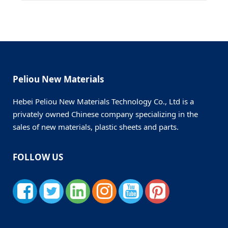
Peliou New Materials
Hebei Peliou New Materials Technology Co., Ltd is a
privately owned Chinese company specializing in the
sales of new materials, plastic sheets and parts.
FOLLOW US