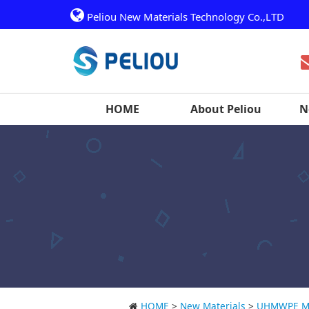
Peliou New Materials Technology Co.,LTD
HOME
About Peliou
N
HOME
>
New Materials
>
UHMWPE Ma