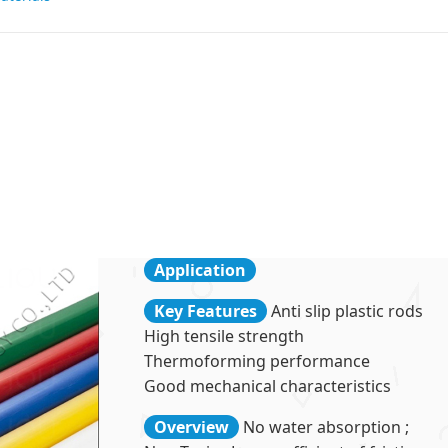
Application
Key Features
Anti slip plastic rods
High tensile strength
Thermoforming performance
Good mechanical characteristics
Overview
No water absorption ;