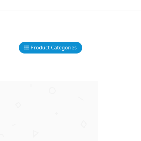
Product Categories