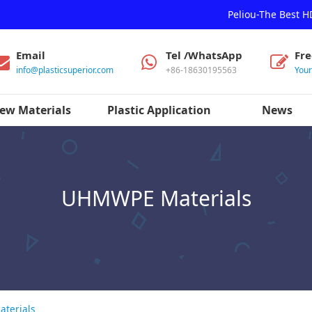
Peliou-The Best 
Email
Tel /WhatsApp
Fr
info@plasticsuperior.com
+86-18630195563
You
ew Materials
Plastic Application
News
UHMWPE Materials
terials