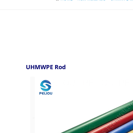
UHMWPE Rod