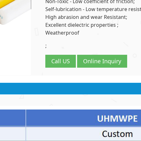
Non-Toxic - Low coefficient of friction;
Self-lubrication - Low temperature resist
High abrasion and wear Resistant;
Excellent dielectric properties ;
Weatherproof
;
Call US
Online Inquiry