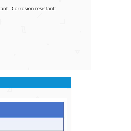
ant - Corrosion resistant;