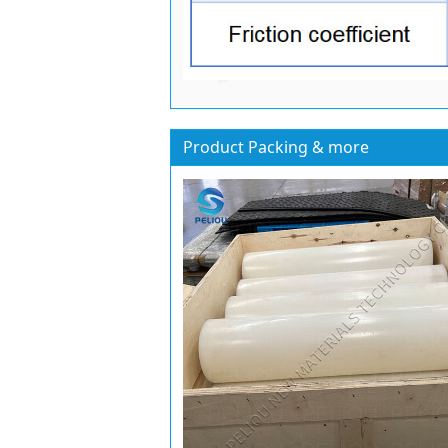
Product Packing & more