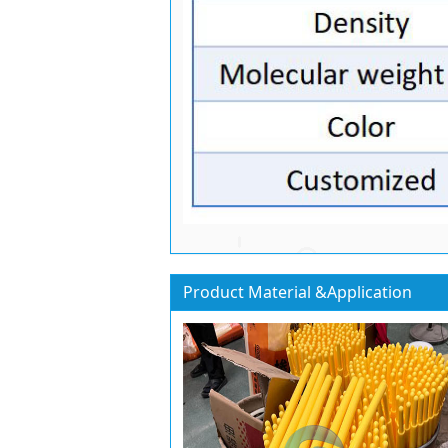
Product Material &Application