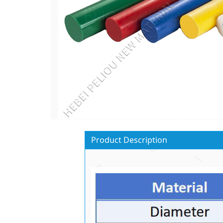
Product Description