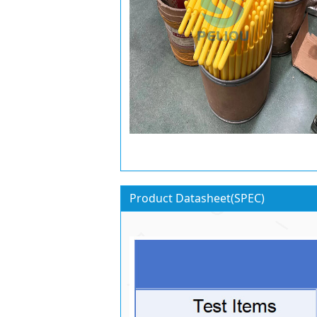
Product Datasheet(SPEC)