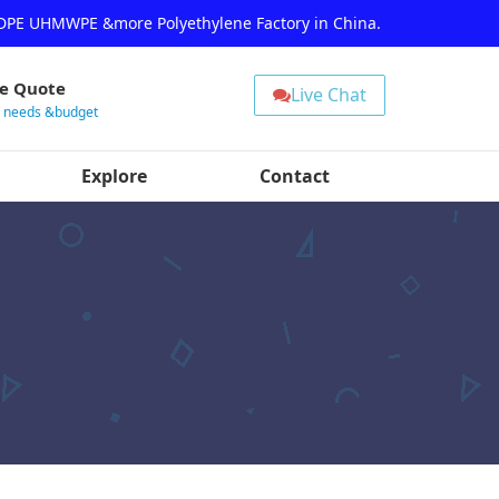
HDPE UHMWPE &more Polyethylene Factory in China.
ee Quote
Live Chat
r needs &budget
Explore
Contact