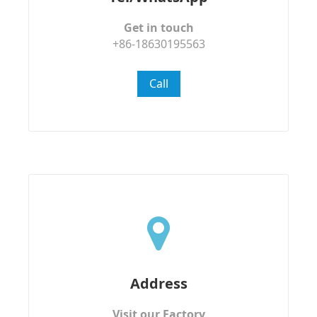
Get in touch
+86-18630195563
Call
Address
Visit our Factory