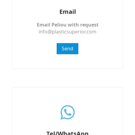
Email
Email Peliou with request
info@plasticsuperior.com
Send
Tel/WhatsApp