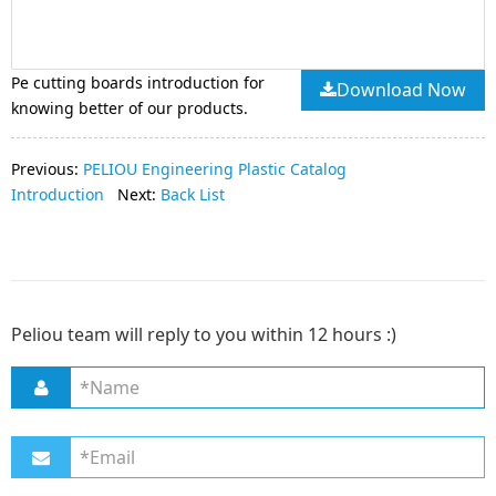
Pe cutting boards introduction for
Download Now
knowing better of our products.
Previous:
PELIOU Engineering Plastic Catalog
Introduction
Next:
Back List