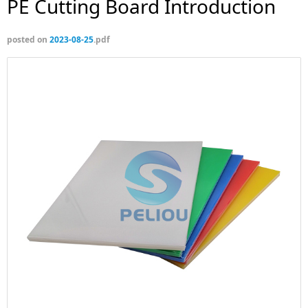
PE Cutting Board Introduction
posted on
2023-08-25
.pdf