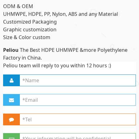
ODM & OEM
UHMWPE, HDPE, PP, Nylon, ABS and any Material
Customized Packaging
Graphic customization
Size & Color custom
Peliou
The Best HDPE UHMWPE &more Polyethylene
Factory in China.