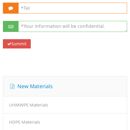
New Materials
UHMWPE Materials
HDPE Materials