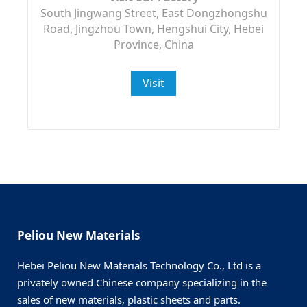
South Jingwang Street, East Dongzhongshu
Road, Jingzhou Town, Hengshui City, Hebei
Province, China
Visit
Peliou New Materials
Hebei Peliou New Materials Technology Co., Ltd is a
privately owned Chinese company specializing in the
sales of new materials, plastic sheets and parts.