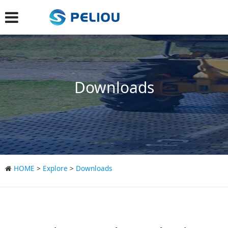
Downloads
HOME
>
Explore
>
Downloads