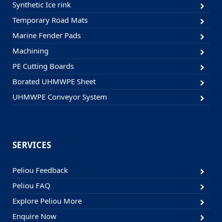
Synthetic Ice rink
Temporary Road Mats
Marine Fender Pads
Machining
PE Cutting Boards
Borated UHMWPE Sheet
UHMWPE Conveyor System
SERVICES
Peliou Feedback
Peliou FAQ
Explore Peliou More
Enquire Now