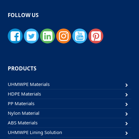
FOLLOW US
PRODUCTS
UHMWPE Materials
HDPE Materials
PP Materials
Nylon Material
ABS Materials
UHMWPE Lining Solution