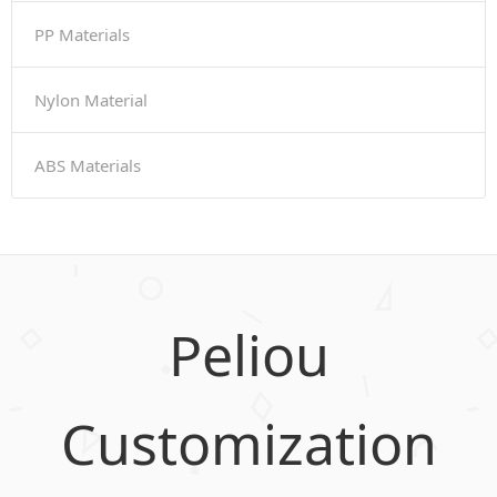
PP Materials
Nylon Material
ABS Materials
Peliou
Customization