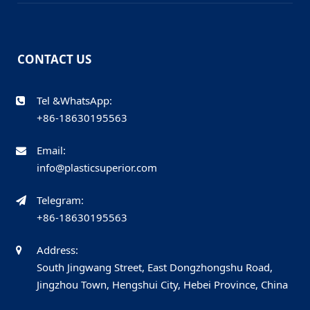
CONTACT US
Tel &WhatsApp:
+86-18630195563
Email:
info@plasticsuperior.com
Telegram:
+86-18630195563
Address:
South Jingwang Street, East Dongzhongshu Road,
Jingzhou Town, Hengshui City, Hebei Province, China