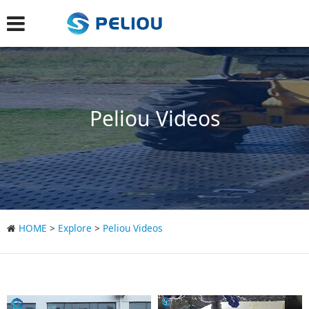
Peliou Videos
HOME
>
Explore
>
Peliou Videos