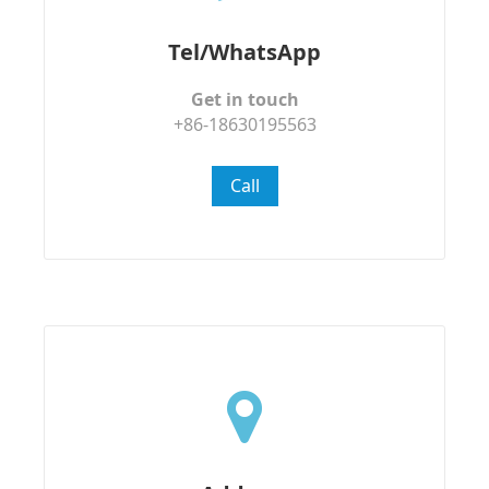
Tel/WhatsApp
Get in touch
+86-18630195563
Call