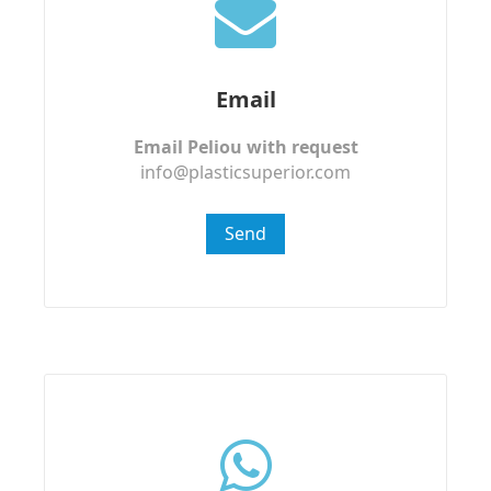
Email
Email Peliou with request
info@plasticsuperior.com
Send