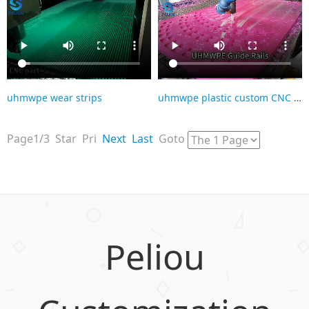
uhmwpe wear strips
uhmwpe plastic custom CNC parts
Page1/3 Star Pri
Next
Last
Goto
Peliou