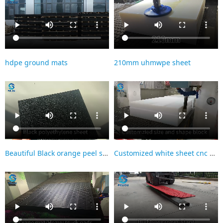
hdpe ground mats
210mm uhmwpe sheet
Beautiful Black orange peel surface HDPE sheet
Customized white sheet cnc machining