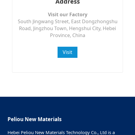
Address
Visit our Factory
South Jingwang Street, East Dongzhongshu
Road, Jingzhou Town, Hengshui City, Hebei
Province, China
Visit
Peliou New Materials
Hebei Peliou New Materials Technology Co., Ltd is a