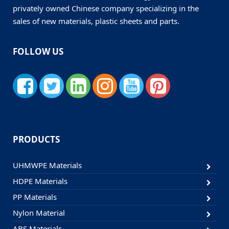
privately owned Chinese company specializing in the
sales of new materials, plastic sheets and parts.
FOLLOW US
PRODUCTS
UHMWPE Materials
HDPE Materials
PP Materials
Nylon Material
ABS Materials