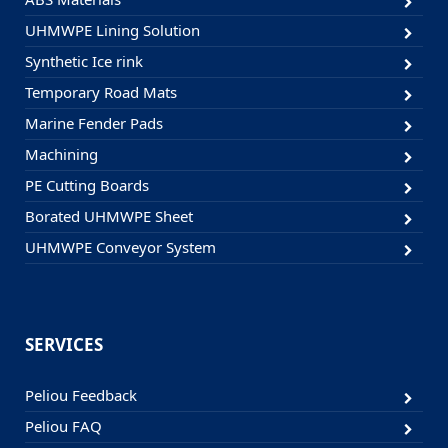
UHMWPE Lining Solution
Synthetic Ice rink
Temporary Road Mats
Marine Fender Pads
Machining
PE Cutting Boards
Borated UHMWPE Sheet
UHMWPE Conveyor System
SERVICES
Peliou Feedback
Peliou FAQ