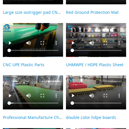
Large size outrigger pad CNC processing
Red Ground Protection Mat
CNC UPE Plastic Parts
UHMWPE / HDPE Plastic Sheet
Professional Manufacture Cheap Two Color HDPE Sheet Double color Panel Hdpe Board with Smooth Finish
double color hdpe boards