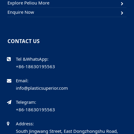
Explore Peliou More
Enquire Now
CONTACT US
Tel &WhatsApp:
+86-18630195563
Email:
info@plasticsuperior.com
Telegram:
+86-18630195563
Address:
South Jingwang Street, East Dongzhongshu Road,