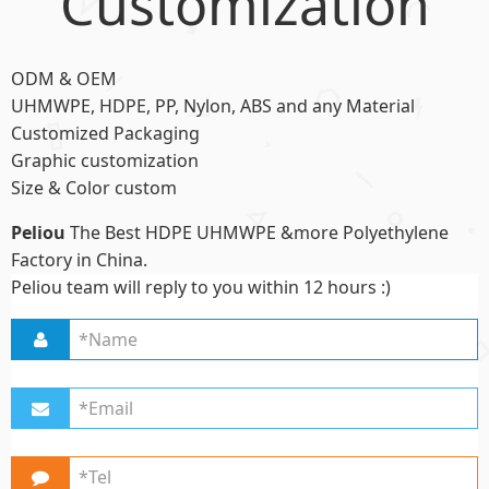
Customization
ODM & OEM
UHMWPE, HDPE, PP, Nylon, ABS and any Material
Customized Packaging
Graphic customization
Size & Color custom
Peliou
The Best HDPE UHMWPE &more Polyethylene
Factory in China.