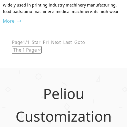
Widely used in printing industry machinery manufacturing,
food packaging machinery, medical machinery, its high wear
resistance can be avoided.
More
Page1/1 Star Pri Next Last Goto
Peliou
Customization