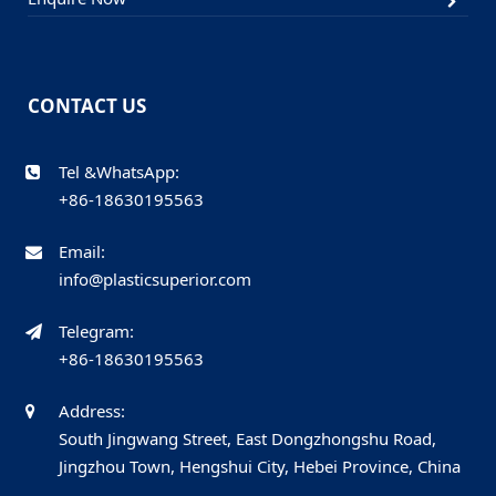
CONTACT US
Tel &WhatsApp:
+86-18630195563
Email:
info@plasticsuperior.com
Telegram:
+86-18630195563
Address:
South Jingwang Street, East Dongzhongshu Road,
Jingzhou Town, Hengshui City, Hebei Province, China