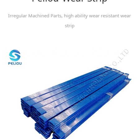
Irregular Machined Parts, high ability wear resistant wear
strip