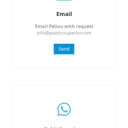
Email
Email Peliou with request
info@plasticsuperior.com
Send