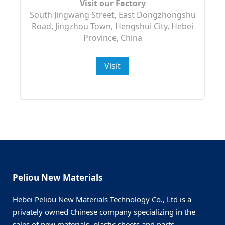
Visit our Factory
South Jingwang Street, East Dongzhongshu
Road, Jingzhou Town, Hengshui City, Hebei
Province, China
Visit
Peliou New Materials
Hebei Peliou New Materials Technology Co., Ltd is a
privately owned Chinese company specializing in the
sales of new materials, plastic sheets and parts.