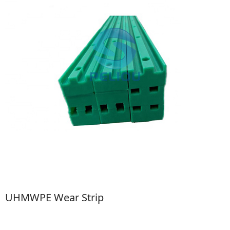
UHMWPE Wear Strip