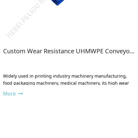
Custom Wear Resistance UHMWPE Conveyor Side Guide
Widely used in printing industry machinery manufacturing,
food packaging machinery, medical machinery, its high wear
resistance can be avoided.
More