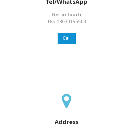
Tel/WhatsApp
Get in touch
+86-18630195563
Call
Address