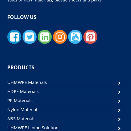
FOLLOW US
PRODUCTS
UHMWPE Materials
HDPE Materials
PP Materials
Nylon Material
ABS Materials
UHMWPE Lining Solution