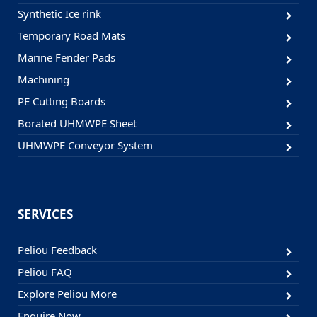
Synthetic Ice rink
Temporary Road Mats
Marine Fender Pads
Machining
PE Cutting Boards
Borated UHMWPE Sheet
UHMWPE Conveyor System
SERVICES
Peliou Feedback
Peliou FAQ
Explore Peliou More
Enquire Now