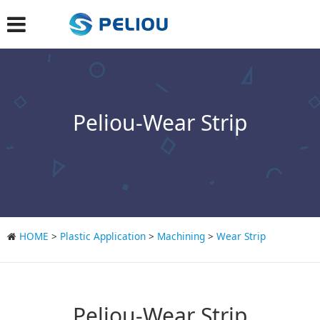
Peliou-Wear Strip
HOME
>
Plastic Application
>
Machining
>
Wear Strip
Peliou-Wear Strip