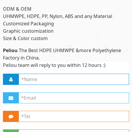
ODM & OEM
UHMWPE, HDPE, PP, Nylon, ABS and any Material
Customized Packaging
Graphic customization
Size & Color custom
Peliou
The Best HDPE UHMWPE &more Polyethylene
Factory in China.