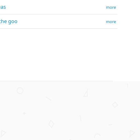
eas
more
 the goo
more