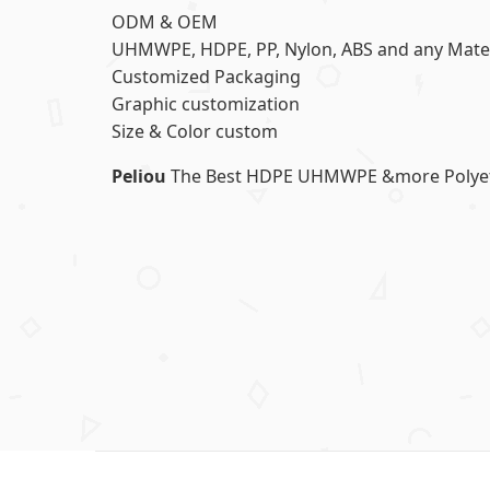
ODM & OEM
UHMWPE, HDPE, PP, Nylon, ABS and any Mater
Customized Packaging
Graphic customization
Size & Color custom
Peliou
The Best HDPE UHMWPE &more Polyethy