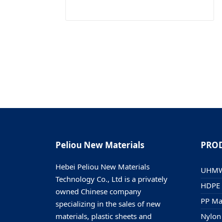
Peliou New Materials
PRO
Hebei Peliou New Materials
UHMWP
Technology Co., Ltd is a privately
HDPE 
owned Chinese company
PP Mat
specializing in the sales of new
materials, plastic sheets and
Nylon