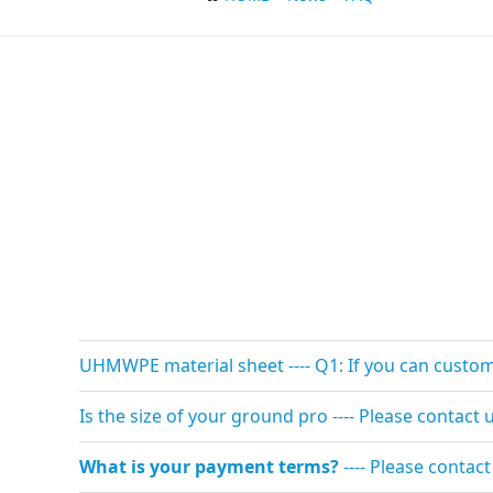
UHMWPE material sheet ---- Q1: If you can custom s
Is the size of your ground pro ---- Please contac
What is your payment terms?
---- Please contac