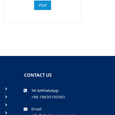
Visit
CONTACT US
Tel &WhatsApp:
+86-18630195563
Email: