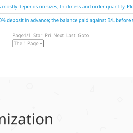
is mostly depends on sizes, thickness and order quantity. Pl
30% deposit in advance; the balance paid against B/L before
Page1/1 Star Pri Next Last Goto
mization