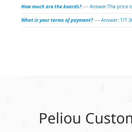
How much are the boards?
---- Answer:The price 
What is your terms of payment?
---- Answer: T/T 
Peliou Custo