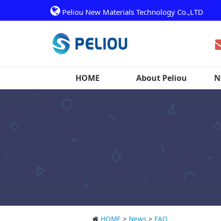
Peliou New Materials Technology Co.,LTD
HOME
About Peliou
N
HOME
>
News
>
FAQ