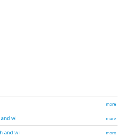
more
h and wi
more
th and wi
more