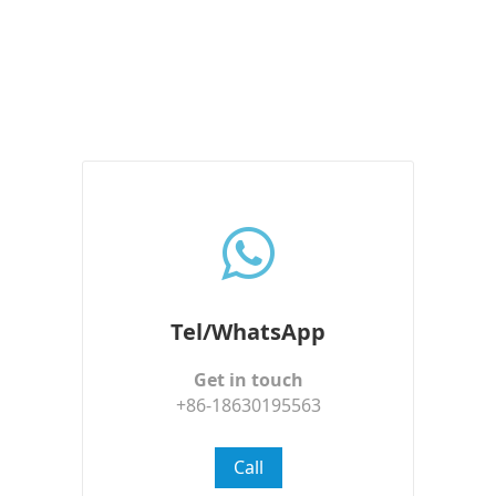
Tel/WhatsApp
Get in touch
+86-18630195563
Call