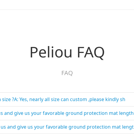
Peliou FAQ
FAQ
ize ?A: Yes, nearly all size can custom ,please kindly sh
t us and give us your favorable ground protection mat lengt
t us and give us your favorable ground protection mat leng