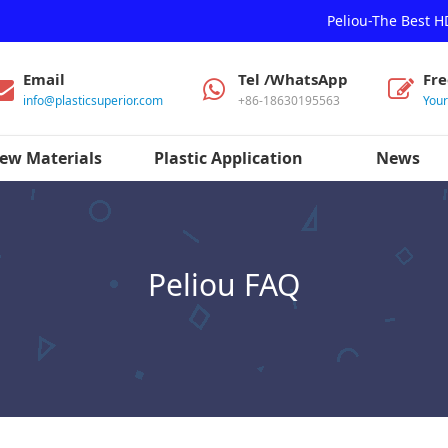
Peliou-The Best 
Email
Tel /WhatsApp
Fr
info@plasticsuperior.com
+86-18630195563
You
ew Materials
Plastic Application
News
Peliou FAQ