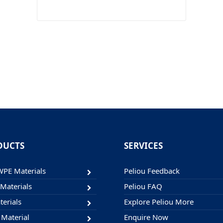
DUCTS
SERVICES
E Materials
Peliou Feedback
Materials
Peliou FAQ
erials
Explore Peliou More
 Material
Enquire Now