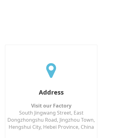
Address
Visit our Factory
South Jingwang Street, East
Dongzhongshu Road, Jingzhou Town,
Hengshui City, Hebei Province, China