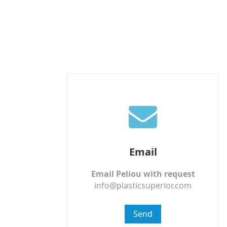
Email
Email Peliou with request
info@plasticsuperior.com
Send