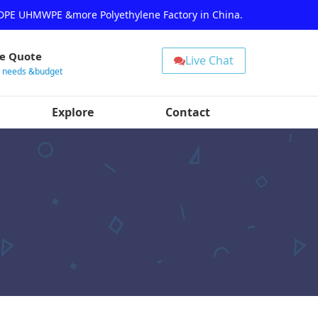
HDPE UHMWPE &more Polyethylene Factory in China.
ee Quote
Live Chat
r needs &budget
Explore
Contact