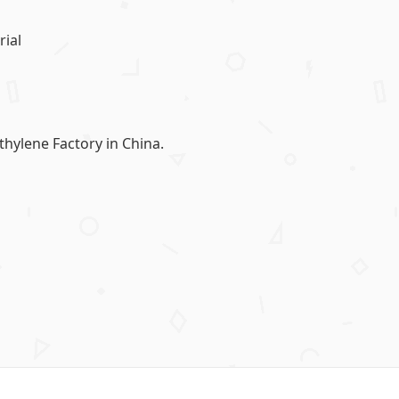
ial
lene Factory in China.