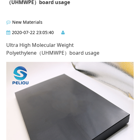
（UHMWPE）board usage
New Materials
2020-07-22 23:05:40
Ultra High Molecular Weight
Polyethylene（UHMWPE）board usage