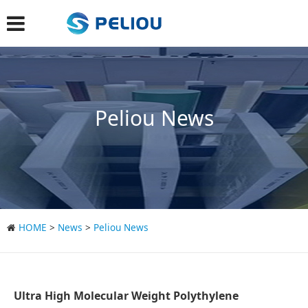
Peliou News
HOME
>
News
>
Peliou News
Ultra High Molecular Weight Polythylene