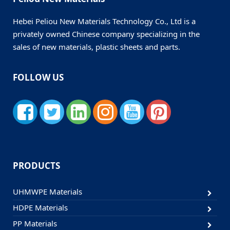
Hebei Peliou New Materials Technology Co., Ltd is a
privately owned Chinese company specializing in the
sales of new materials, plastic sheets and parts.
FOLLOW US
PRODUCTS
UHMWPE Materials
HDPE Materials
PP Materials