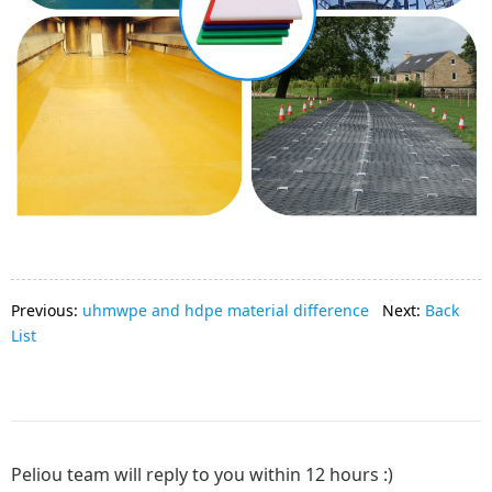
Previous:
uhmwpe and hdpe material difference
Next:
Back
List