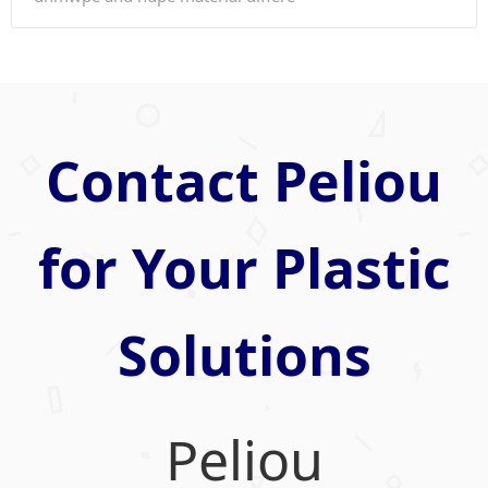
Contact Peliou
for Your Plastic
Solutions
Peliou