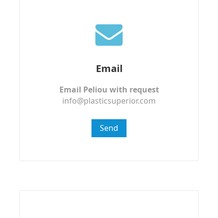
Email
Email Peliou with request
info@plasticsuperior.com
Send