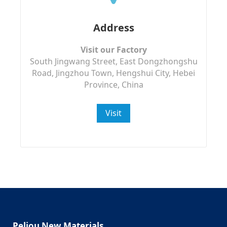
Address
Visit our Factory
South Jingwang Street, East Dongzhongshu
Road, Jingzhou Town, Hengshui City, Hebei
Province, China
Visit
Peliou New Materials