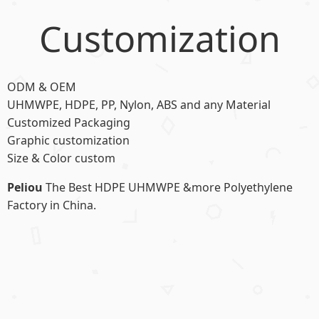
Customization
ODM & OEM
UHMWPE, HDPE, PP, Nylon, ABS and any Material
Customized Packaging
Graphic customization
Size & Color custom
Peliou
The Best HDPE UHMWPE &more Polyethylene
Factory in China.