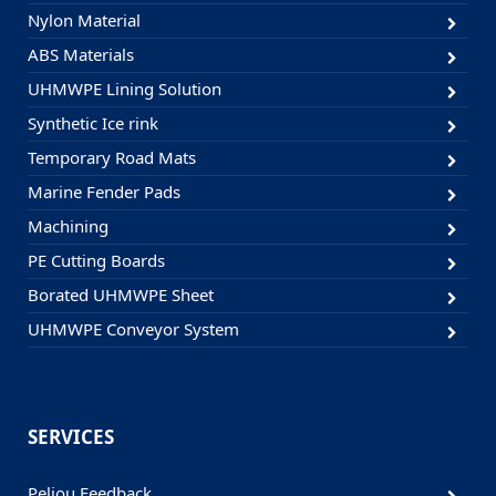
Nylon Material
ABS Materials
UHMWPE Lining Solution
Synthetic Ice rink
Temporary Road Mats
Marine Fender Pads
Machining
PE Cutting Boards
Borated UHMWPE Sheet
UHMWPE Conveyor System
SERVICES
Peliou Feedback