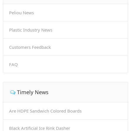
Peliou News
Plastic Industry News
Customers Feedback
FAQ
Timely News
Are HDPE Sandwich Colored Boards
Black Artificial Ice Rink Dasher