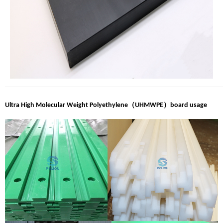
（
）
Ultra High Molecular Weight Polyethylene
UHMWPE
board usage