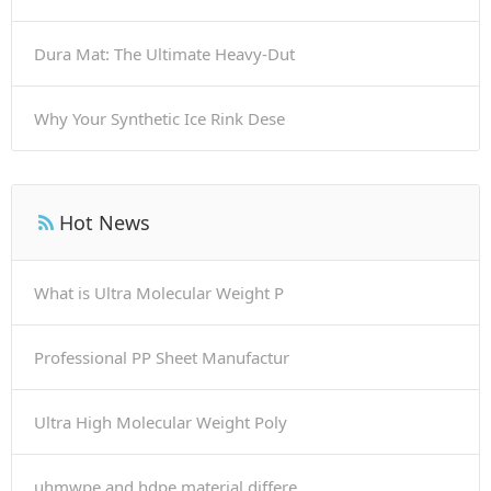
Dura Mat: The Ultimate Heavy-Dut
Why Your Synthetic Ice Rink Dese
Hot News
What is Ultra Molecular Weight P
Professional PP Sheet Manufactur
Ultra High Molecular Weight Poly
uhmwpe and hdpe material differe