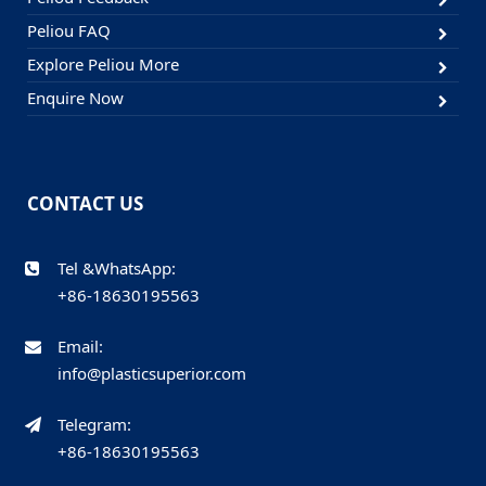
Peliou FAQ
Explore Peliou More
Enquire Now
CONTACT US
Tel &WhatsApp:
+86-18630195563
Email:
info@plasticsuperior.com
Telegram:
+86-18630195563