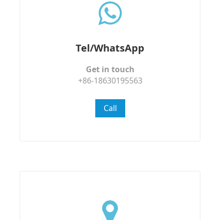
Tel/WhatsApp
Get in touch
+86-18630195563
Call