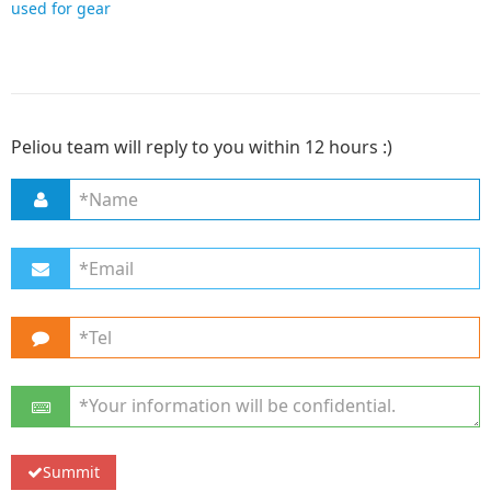
used for gear