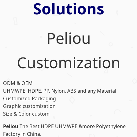
Solutions
Peliou
Customization
ODM & OEM
UHMWPE, HDPE, PP, Nylon, ABS and any Material
Customized Packaging
Graphic customization
Size & Color custom
Peliou
The Best HDPE UHMWPE &more Polyethylene
Factory in China.