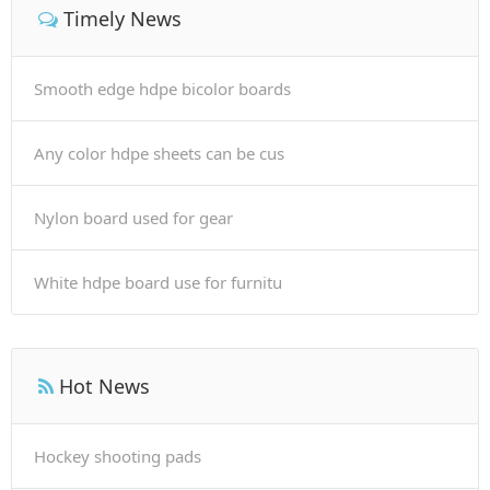
Timely News
Smooth edge hdpe bicolor boards
Any color hdpe sheets can be cus
Nylon board used for gear
White hdpe board use for furnitu
Hot News
Hockey shooting pads