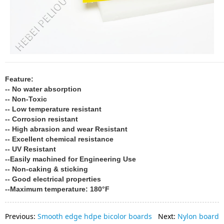
Feature:
-- No water absorption
-- Non-Toxic
-- Low temperature resistant
-- Corrosion resistant
-- High abrasion and wear Resistant
-- Excellent chemical resistance
-- UV Resistant
--Easily machined for Engineering Use
-- Non-caking & sticking
-- Good electrical properties
--Maximum temperature: 180°F
Previous:
Smooth edge hdpe bicolor boards
Next:
Nylon board