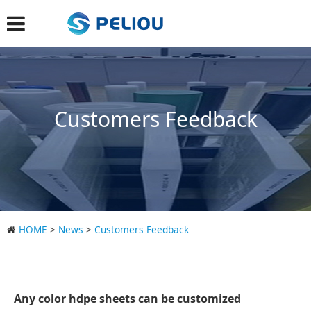
Customers Feedback
HOME
>
News
>
Customers Feedback
Any color hdpe sheets can be customized