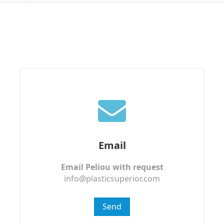
Email
Email Peliou with request
info@plasticsuperior.com
Send