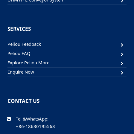
SERVICES
Peliou Feedback
Peliou FAQ
Explore Peliou More
Enquire Now
CONTACT US
Tel &WhatsApp:
+86-18630195563