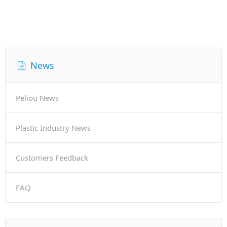
News
Peliou News
Plastic Industry News
Customers Feedback
FAQ