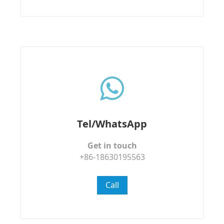
Tel/WhatsApp
Get in touch
+86-18630195563
Call