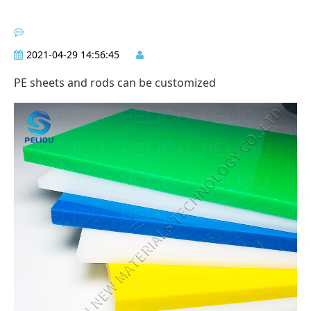
2021-04-29 14:56:45
PE sheets and rods can be customized