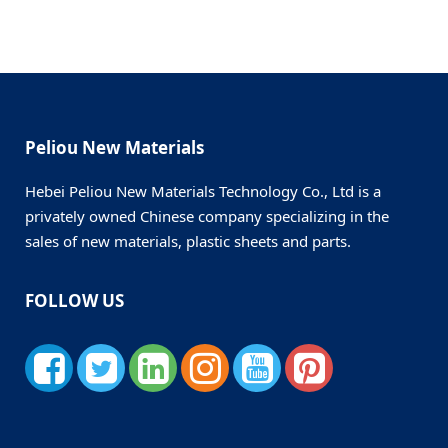
Peliou New Materials
Hebei Peliou New Materials Technology Co., Ltd is a
privately owned Chinese company specializing in the
sales of new materials, plastic sheets and parts.
FOLLOW US