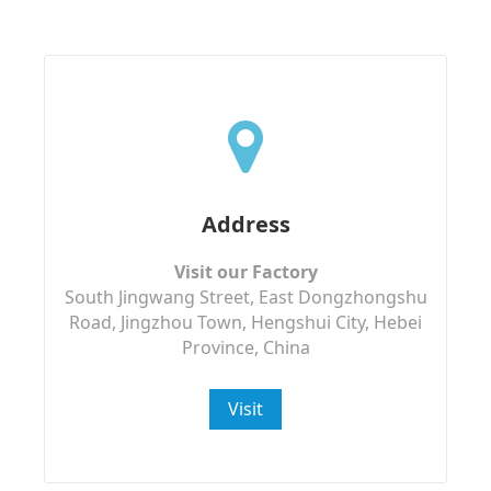
Address
Visit our Factory
South Jingwang Street, East Dongzhongshu
Road, Jingzhou Town, Hengshui City, Hebei
Province, China
Visit