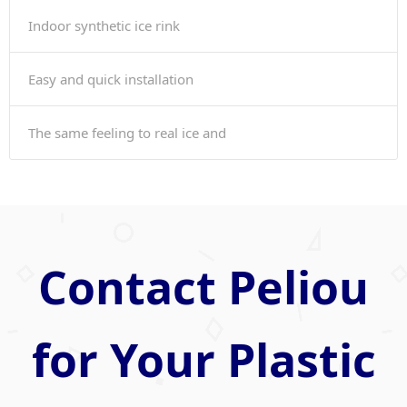
Indoor synthetic ice rink
Easy and quick installation
The same feeling to real ice and
Contact Peliou
for Your Plastic