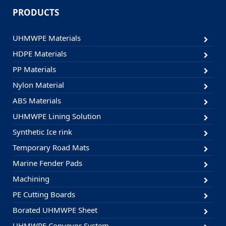
PRODUCTS
UHMWPE Materials
HDPE Materials
PP Materials
Nylon Material
ABS Materials
UHMWPE Lining Solution
Synthetic Ice rink
Temporary Road Mats
Marine Fender Pads
Machining
PE Cutting Boards
Borated UHMWPE Sheet
UHMWPE Conveyor System